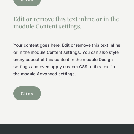
Edit or remove this text inline or in the
module Content settings.
Your content goes here. Edit or remove this text inline
or in the module Content settings. You can also style
every aspect of this content in the module Design
settings and even apply custom CSS to this text in
the module Advanced settings.
Clics