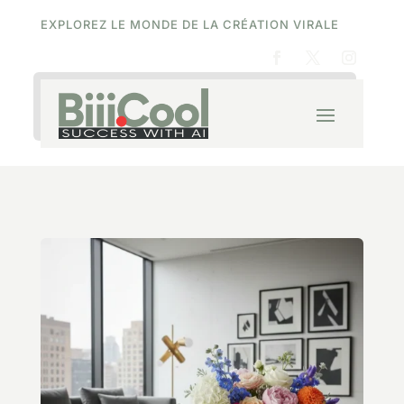
EXPLOREZ LE MONDE DE LA CRÉATION VIRALE