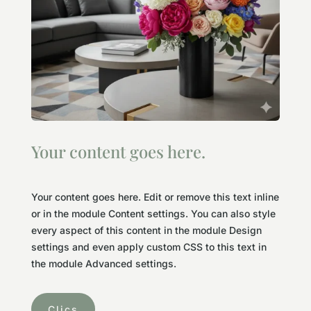
Your content goes here.
Your content goes here. Edit or remove this text inline
or in the module Content settings. You can also style
every aspect of this content in the module Design
settings and even apply custom CSS to this text in
the module Advanced settings.
Clics