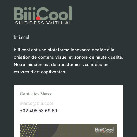
biii.cool
biii.cool est une plateforme innovante dédiée à la
création de contenu visuel et sonore de haute qualité.
Notre mission est de transformer vos idées en
œuvres d’art captivantes.
Contactez Marco
marco@biii.cool
+32 495 53 69 69